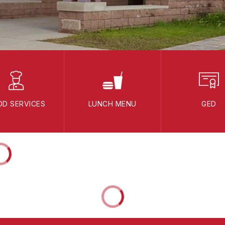
OD SERVICES
LUNCH MENU
GED