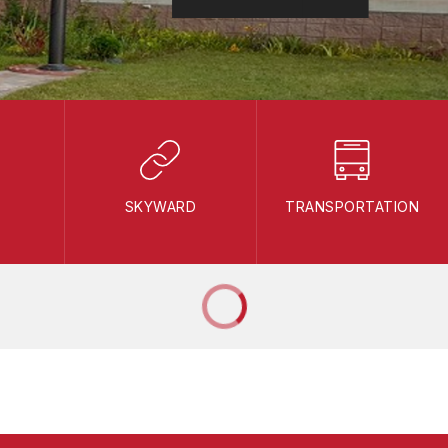
SKYWARD
TRANSPORTATION