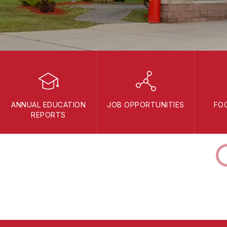
ANNUAL EDUCATION
JOB OPPORTUNITIES
FO
REPORTS