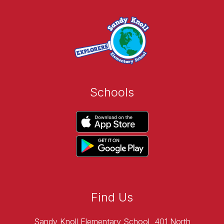
Schools
Find Us
Sandy Knoll Elementary School
401 North