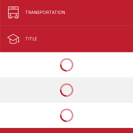
TRANSPORTATION
TITLE