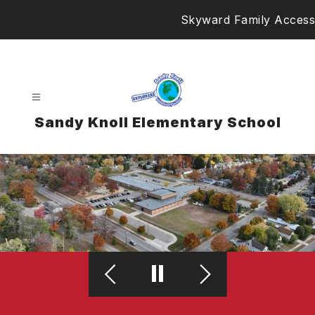
Skip
Skyward Family Access
to
content
Sandy Knoll Elementary School