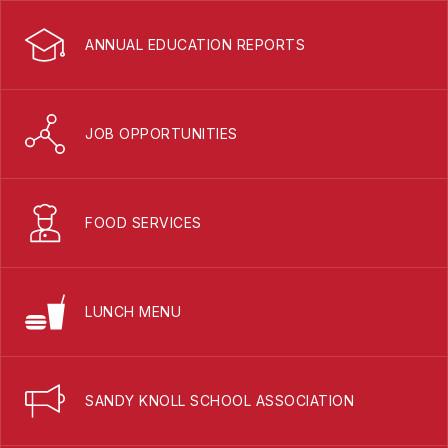
ANNUAL EDUCATION REPORTS
JOB OPPORTUNITIES
FOOD SERVICES
LUNCH MENU
SANDY KNOLL SCHOOL ASSOCIATION